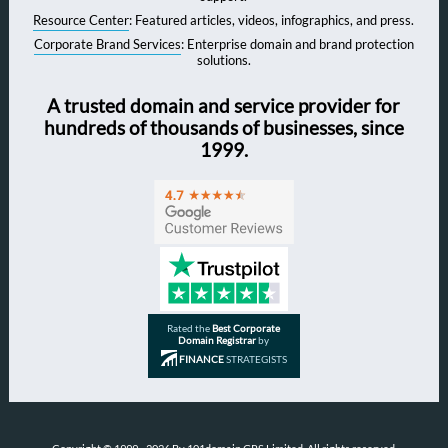
Resource Center
: Featured articles, videos, infographics, and press.
Corporate Brand Services
: Enterprise domain and brand protection
solutions.
A trusted domain and service provider for
hundreds of thousands of businesses, since
1999.
Rated the
Best Corporate
Domain Registrar
by
FINANCE
STRATEGISTS