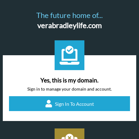
The future home of...
verabradleylife.com
Yes, this is my domain.
Sign in to manage your domain and account.
Sign In To Account