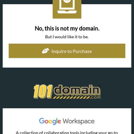
No, this is not my domain.
But I would like it to be.
Inquire to Purchase
A collection of collaboration tools including your go-to