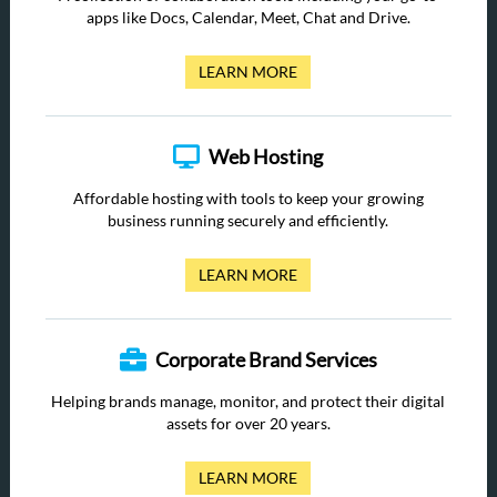
apps like Docs, Calendar, Meet, Chat and Drive.
LEARN MORE
Web Hosting
Affordable hosting with tools to keep your growing
business running securely and efficiently.
LEARN MORE
Corporate Brand Services
Helping brands manage, monitor, and protect their digital
assets for over 20 years.
LEARN MORE