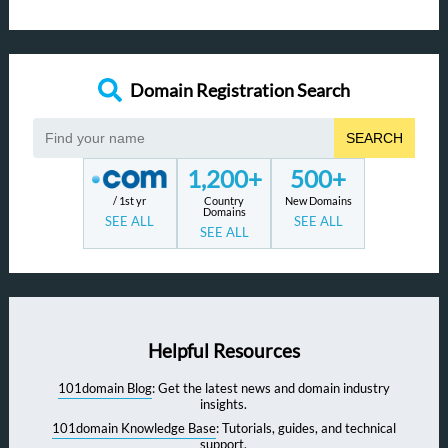
Domain Registration Search
SEARCH
1,200+
500+
/ 1st yr
Country
New Domains
Domains
SEE ALL
SEE ALL
SEE ALL
Helpful Resources
101domain Blog
: Get the latest news and domain industry
insights.
101domain Knowledge Base
: Tutorials, guides, and technical
support.